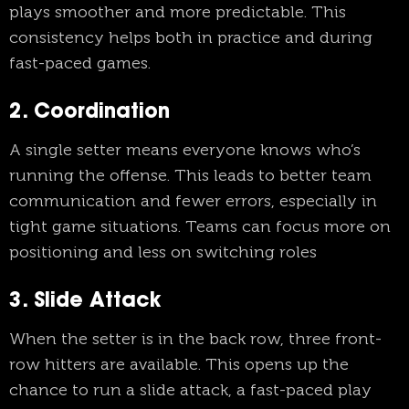
plays smoother and more predictable. This
consistency helps both in practice and during
fast-paced games.
2. Coordination
A single setter means everyone knows who’s
running the offense. This leads to better team
communication and fewer errors, especially in
tight game situations. Teams can focus more on
positioning and less on switching roles
3. Slide Attack
When the setter is in the back row, three front-
row hitters are available. This opens up the
chance to run a slide attack, a fast-paced play