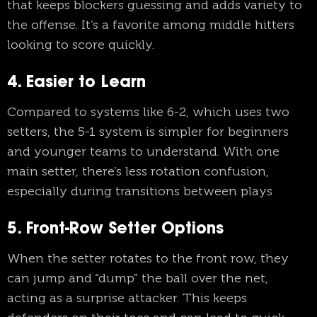
that keeps blockers guessing and adds variety to
the offense. It’s a favorite among middle hitters
looking to score quickly.
4. Easier to Learn
Compared to systems like 6-2, which uses two
setters, the 5-1 system is simpler for beginners
and younger teams to understand. With one
main setter, there’s less rotation confusion,
especially during transitions between plays
5. Front-Row Setter Options
When the setter rotates to the front row, they
can jump and “dump” the ball over the net,
acting as a surprise attacker. This keeps