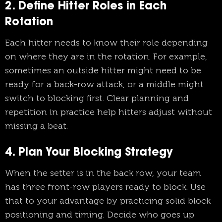
2. Define Hitter Roles in Each
Rotation
Each hitter needs to know their role depending
on where they are in the rotation. For example,
sometimes an outside hitter might need to be
ready for a back-row attack, or a middle might
switch to blocking first. Clear planning and
repetition in practice help hitters adjust without
missing a beat.
4. Plan Your Blocking Strategy
When the setter is in the back row, your team
has three front-row players ready to block. Use
that to your advantage by practicing solid block
positioning and timing. Decide who goes up