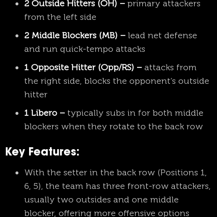
2 Outside Hitters (OH) –
primary attackers
from the left side
2 Middle Blockers (MB) –
lead net defense
and run quick-tempo attacks
1 Opposite Hitter (Opp/RS) –
attacks from
the right side, blocks the opponent’s outside
hitter
1 Libero –
typically subs in for both middle
blockers when they rotate to the back row
Key Features:
With the setter in the back row (Positions 1,
6, 5), the team has three front-row attackers,
usually two outsides and one middle
blocker, offering more offensive options