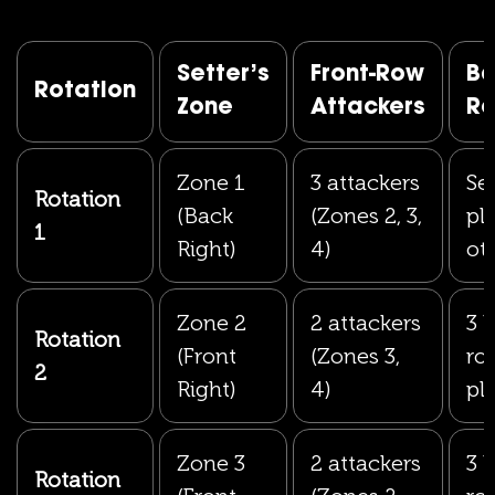
Setter’s
Front-Row
Ba
Rotation
Zone
Attackers
R
Zone 1
3 attackers
Set
Rotation
(Back
(Zones 2, 3,
pl
1
Right)
4)
ot
Zone 2
2 attackers
3 
Rotation
(Front
(Zones 3,
ro
2
Right)
4)
pl
Zone 3
2 attackers
3 
Rotation