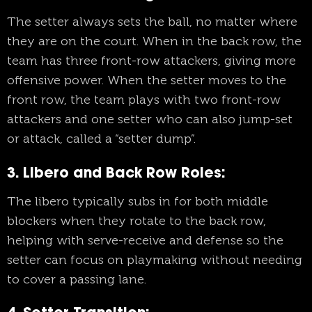
The setter always sets the ball, no matter where
they are on the court. When in the back row, the
team has three front-row attackers, giving more
offensive power. When the setter moves to the
front row, the team plays with two front-row
attackers and one setter who can also jump-set
or attack, called a “setter dump”.
3. Libero and Back Row Roles
:
The libero typically subs in for both middle
blockers when they rotate to the back row,
helping with serve-receive and defense so the
setter can focus on playmaking without needing
to cover a passing lane.