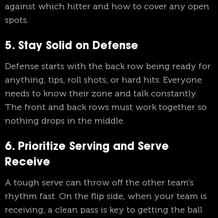
against which hitter and how to cover any open
spots.
5. Stay Solid on Defense
Defense starts with the back row being ready for
anything, tips, roll shots, or hard hits. Everyone
needs to know their zone and talk constantly.
The front and back rows must work together so
nothing drops in the middle.
6. Prioritize Serving and Serve
Receive
A tough serve can throw off the other team’s
rhythm fast. On the flip side, when your team is
receiving, a clean pass is key to getting the ball