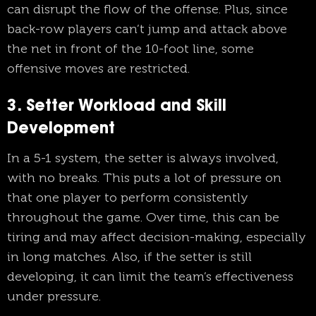
can disrupt the flow of the offense. Plus, since
back-row players can’t jump and attack above
the net in front of the 10-foot line, some
offensive moves are restricted.
3. Setter Workload and Skill
Development
In a 5-1 system, the setter is always involved,
with no breaks. This puts a lot of pressure on
that one player to perform consistently
throughout the game. Over time, this can be
tiring and may affect decision-making, especially
in long matches. Also, if the setter is still
developing, it can limit the team’s effectiveness
under pressure.