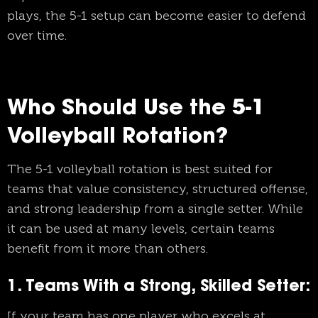
plays, the 5-1 setup can become easier to defend
over time.
Who Should Use the 5-1
Volleyball Rotation?
The 5-1 volleyball rotation is best suited for
teams that value consistency, structured offense,
and strong leadership from a single setter. While
it can be used at many levels, certain teams
benefit from it more than others.
1. Teams With a Strong, Skilled Setter:
If your team has one player who excels at