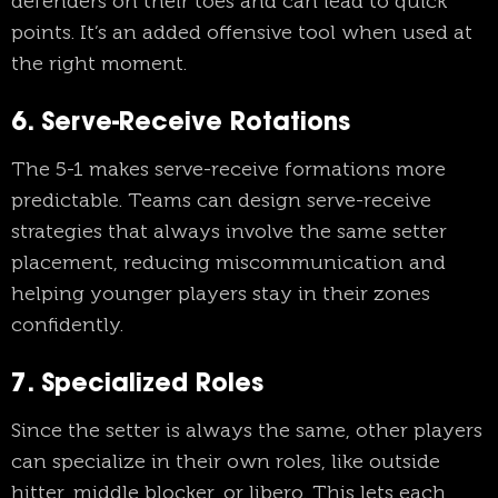
defenders on their toes and can lead to quick
points. It’s an added offensive tool when used at
the right moment.
6. Serve-Receive Rotations
The 5-1 makes serve-receive formations more
predictable. Teams can design serve-receive
strategies that always involve the same setter
placement, reducing miscommunication and
helping younger players stay in their zones
confidently.
7. Specialized Roles
Since the setter is always the same, other players
can specialize in their own roles, like outside
hitter, middle blocker, or libero. This lets each