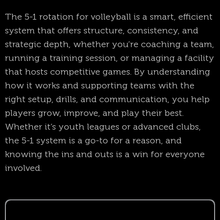
The 5-1 rotation for volleyball is a smart, efficient
system that offers structure, consistency, and
strategic depth, whether you’re coaching a team,
running a training session, or managing a facility
that hosts competitive games. By understanding
how it works and supporting teams with the
right setup, drills, and communication, you help
players grow, improve, and play their best.
Whether it’s youth leagues or advanced clubs,
the 5-1 system is a go-to for a reason, and
knowing the ins and outs is a win for everyone
involved.