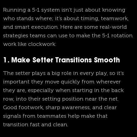
Running a 5-1 system isn’t just about knowing
who stands where; it’s about timing, teamwork,
and smart execution. Here are some real-world
strategies teams can use to make the 5-1 rotation
work like clockwork:
1. Make Setter Transitions Smooth
The setter plays a big role in every play, so it’s
important they move quickly from wherever
they are, especially when starting in the back
row, into their setting position near the net.
Good footwork, sharp awareness, and clear
signals from teammates help make that
transition fast and clean.