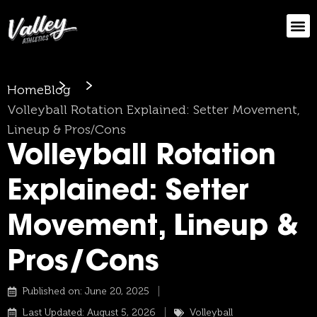
Home
Blog
Volleyball Rotation Explained: Setter Movement,
Lineup & Pros/Cons
Volleyball Rotation
Explained: Setter
Movement, Lineup &
Pros/Cons
Published on:
June 20, 2025
Last Updated: August 5, 2026
Volleyball