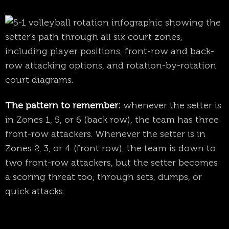
The pattern to remember:
whenever the setter is
in Zones 1, 5, or 6 (back row), the team has three
front-row attackers. Whenever the setter is in
Zones 2, 3, or 4 (front row), the team is down to
two front-row attackers, but the setter becomes
a scoring threat too, through sets, dumps, or
quick attacks.