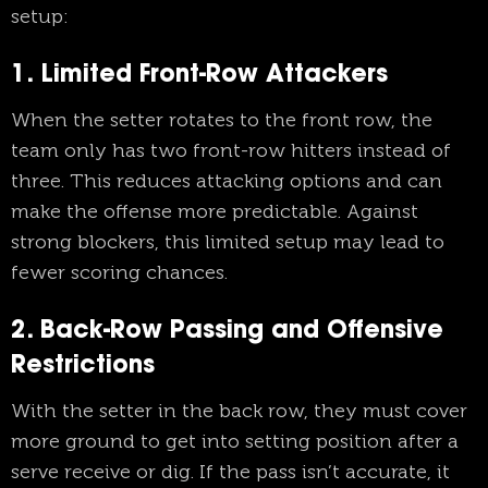
setup:
1. Limited Front-Row Attackers
When the setter rotates to the front row, the
team only has two front-row hitters instead of
three. This reduces attacking options and can
make the offense more predictable. Against
strong blockers, this limited setup may lead to
fewer scoring chances.
2. Back-Row Passing and Offensive
Restrictions
With the setter in the back row, they must cover
more ground to get into setting position after a
serve receive or dig. If the pass isn’t accurate, it