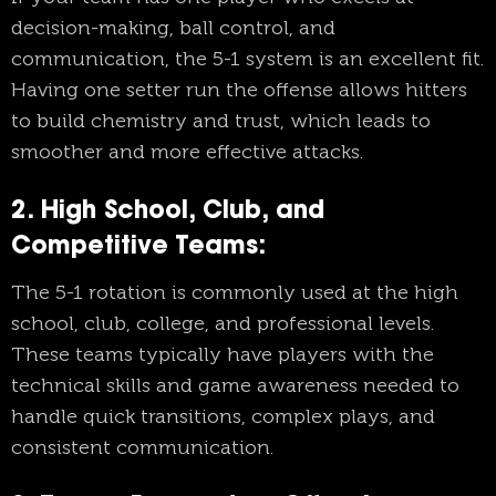
decision-making, ball control, and
communication, the 5-1 system is an excellent fit.
Having one setter run the offense allows hitters
to build chemistry and trust, which leads to
smoother and more effective attacks.
2. High School, Club, and
Competitive Teams:
The 5-1 rotation is commonly used at the high
school, club, college, and professional levels.
These teams typically have players with the
technical skills and game awareness needed to
handle quick transitions, complex plays, and
consistent communication.