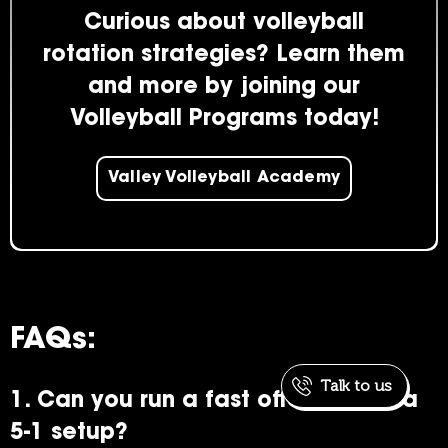
Curious about volleyball
rotation strategies? Learn them
and more by joining our
Volleyball Programs today!
Valley Volleyball Academy
FAQs:
Talk to us
1. Can you run a fast offense with a
5-1 setup?