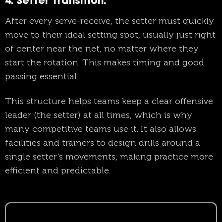
4. Setter Transition
:
After every serve-receive, the setter must quickly
move to their ideal setting spot, usually just right
of center near the net, no matter where they
start the rotation. This makes timing and good
passing essential.
This structure helps teams keep a clear offensive
leader (the setter) at all times, which is why
many competitive teams use it. It also allows
facilities and trainers to design drills around a
single setter’s movements, making practice more
efficient and predictable.