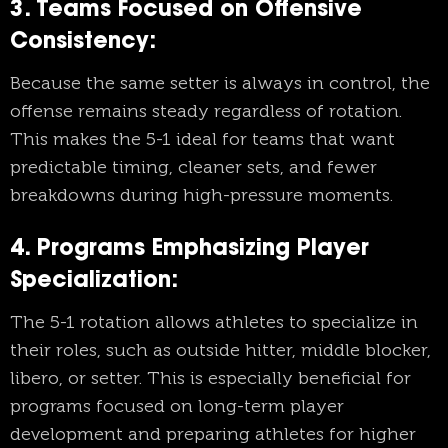
3. Teams Focused on Offensive
Consistency:
Because the same setter is always in control, the
offense remains steady regardless of rotation.
This makes the 5-1 ideal for teams that want
predictable timing, cleaner sets, and fewer
breakdowns during high-pressure moments.
4. Programs Emphasizing Player
Specialization:
The 5-1 rotation allows athletes to specialize in
their roles, such as outside hitter, middle blocker,
libero, or setter. This is especially beneficial for
programs focused on long-term player
development and preparing athletes for higher