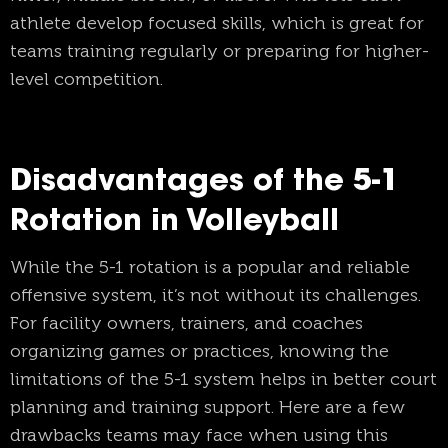
athlete develop focused skills, which is great for
teams training regularly or preparing for higher-
level competition.
Disadvantages of the 5-1
Rotation in Volleyball
While the 5-1 rotation is a popular and reliable
offensive system, it’s not without its challenges.
For facility owners, trainers, and coaches
organizing games or practices, knowing the
limitations of the 5-1 system helps in better court
planning and training support. Here are a few
drawbacks teams may face when using this