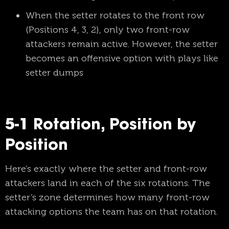
When the setter rotates to the front row
(Positions 4, 3, 2), only two front-row
attackers remain active. However, the setter
becomes an offensive option with plays like
setter dumps
5-1 Rotation, Position by
Position
Here’s exactly where the setter and front-row
attackers land in each of the six rotations. The
setter’s zone determines how many front-row
attacking options the team has on that rotation.