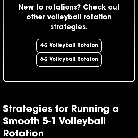
New to rotations? Check out
other volleyball rotation
strategies.
4-2 Volleyball Rotaion
6-2 Volleyball Rotaion
Strategies for Running a
Smooth 5-1 Volleyball
Rotation