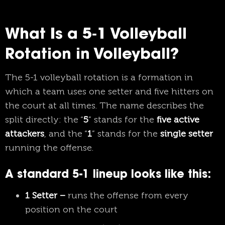
What Is a 5‑1 Volleyball
Rotation in Volleyball?
The 5-1 volleyball rotation is a formation in
which a team uses one setter and five hitters on
the court at all times. The name describes the
split directly: the “
5
” stands for the
five active
attackers
, and the “
1
” stands for the
single setter
running the offense.
A standard 5-1 lineup looks like this:
1 Setter –
runs the offense from every
position on the court