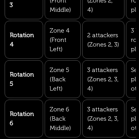
(Front
(Zones 2,
ro
3
Middle)
4)
pl
Zone 4
3 
Rotation
2 attackers
(Front
ro
4
(Zones 2, 3)
Left)
pl
Zone 5
3 attackers
Set
Rotation
(Back
(Zones 2, 3,
pl
5
Left)
4)
ot
Zone 6
3 attackers
Set
Rotation
(Back
(Zones 2, 3,
pl
6
Middle)
4)
ot