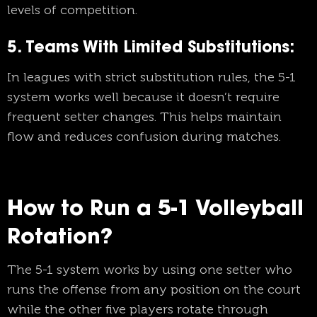
levels of competition.
5. Teams With Limited Substitutions:
In leagues with strict substitution rules, the 5-1
system works well because it doesn’t require
frequent setter changes. This helps maintain
flow and reduces confusion during matches.
How to Run a 5-1 Volleyball
Rotation?
The 5-1 system works by using one setter who
runs the offense from any position on the court
while the other five players rotate through