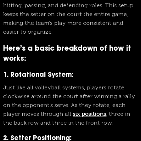
hitting, passing, and defending roles. This setup
keeps the setter on the court the entire game,
making the team’s play more consistent and
easier to organize.
Here’s a basic breakdown of how it
works:
1. Rotational System
:
Just like all volleyball systems, players rotate
clockwise around the court after winning a rally
on the opponent’s serve. As they rotate, each
player moves through all
six positions
, three in
the back row and three in the front row.
2. Setter Positioning
: