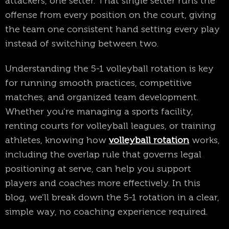
attackers, one setter. That single setter runs the
offense from every position on the court, giving
the team one consistent hand setting every play
instead of switching between two.
Understanding the 5-1 volleyball rotation is key
for running smooth practices, competitive
matches, and organized team development.
Whether you’re managing a sports facility,
renting courts for volleyball leagues, or training
athletes, knowing how
volleyball rotation
works,
including the overlap rule that governs legal
positioning at serve, can help you support
players and coaches more effectively. In this
blog, we’ll break down the 5-1 rotation in a clear,
simple way, no coaching experience required.