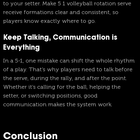
to your setter. Make 5 1 volleyball rotation serve
receive formations clear and consistent, so
players know exactly where to go.
Keep Talking, Communication is
Everything
In a 5-1, one mistake can shift the whole rhythm
of a play. That’s why players need to talk before
the serve, during the rally, and after the point.
Whether it’s calling for the ball, helping the
setter, or switching positions, good
communication makes the system work.
Conclusion