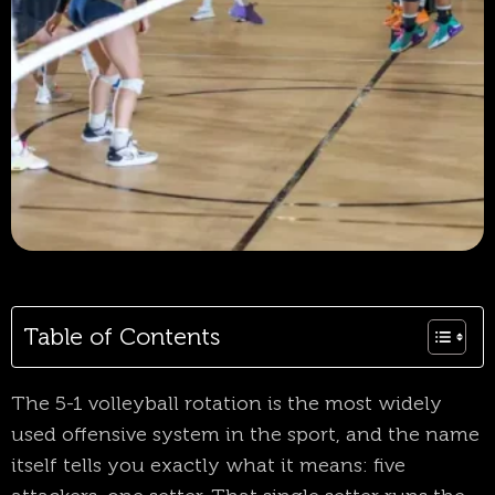
Table of Contents
The 5-1 volleyball rotation is the most widely
used offensive system in the sport, and the name
itself tells you exactly what it means: five