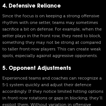
4. Defensive Reliance
Since the focus is on keeping a strong offensive
rhythm with one setter, teams may sometimes
sacrifice a bit on defense. For example, when the
setter plays in the front row, they need to block,
something they may not be strong at compared
to taller front-row players. This can create weak
spots, especially against aggressive opponents.
5. Opponent Adjustments
Experienced teams and coaches can recognize a
5-1 system quickly and adjust their defence
accordingly. If they notice limited hitting options
in front-row rotations or gaps in blocking, they’ll
exploit them. Without variation in offensive