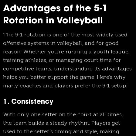
Advantages of the 5-1
Rotation in Volleyball
The 5-1 rotation is one of the most widely used
offensive systems in volleyball, and for good
reason. Whether you’re running a youth league,
training athletes, or managing court time for
competitive teams, understanding its advantages
helps you better support the game. Here’s why
many coaches and players prefer the 5-1 setup:
1. Consistency
With only one setter on the court at all times,
the team builds a steady rhythm. Players get
used to the setter’s timing and style, making