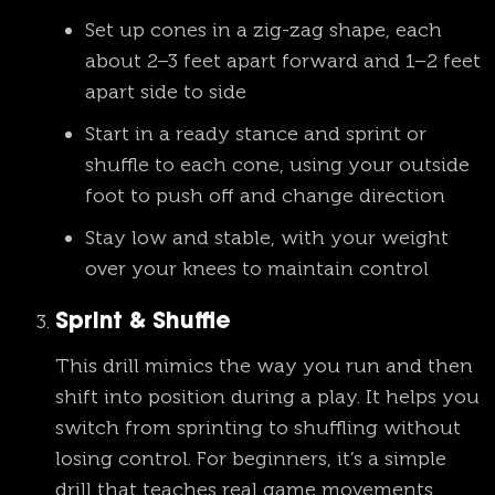
Set up cones in a zig-zag shape, each
about 2–3 feet apart forward and 1–2 feet
apart side to side
Start in a ready stance and sprint or
shuffle to each cone, using your outside
foot to push off and change direction
Stay low and stable, with your weight
over your knees to maintain control
Sprint & Shuffle
This drill mimics the way you run and then
shift into position during a play. It helps you
switch from sprinting to shuffling without
losing control. For beginners, it’s a simple
drill that teaches real game movements.