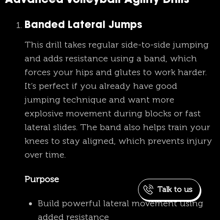
Advanced Volleyball Agility Drills
Banded Lateral Jumps
This drill takes regular side-to-side jumping
and adds resistance using a band, which
forces your hips and glutes to work harder.
It’s perfect if you already have good
jumping technique and want more
explosive movement during blocks or fast
lateral slides. The band also helps train your
knees to stay aligned, which prevents injury
over time.
Purpose
Talk to us
Build powerful lateral movement using
added resistance