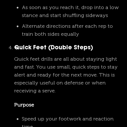
As soon as you reach it, drop into a low
stance and start shuffling sideways
Alternate directions after each rep to
train both sides equally
Quick Feet (Double Steps)
Quick feet drills are all about staying light
and fast. You use small, quick steps to stay
alert and ready for the next move. This is
especially useful on defense or when
receiving a serve.
Purpose
Speed up your footwork and reaction
time