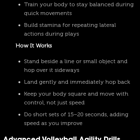
Train your body to stay balanced during
quick movements
Build stamina for repeating lateral
actions during plays
How It Works
Stand beside a line or small object and
hop over it sideways
Land gently and immediately hop back
Keep your body square and move with
control, not just speed
Do short sets of 15–20 seconds, adding
speed as you improve