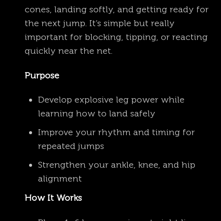
cones, landing softly, and getting ready for
the next jump. It’s simple but really
important for blocking, tipping, or reacting
quickly near the net.
Purpose
Develop explosive leg power while
learning how to land safely
Improve your rhythm and timing for
repeated jumps
Strengthen your ankle, knee, and hip
alignment
How It Works