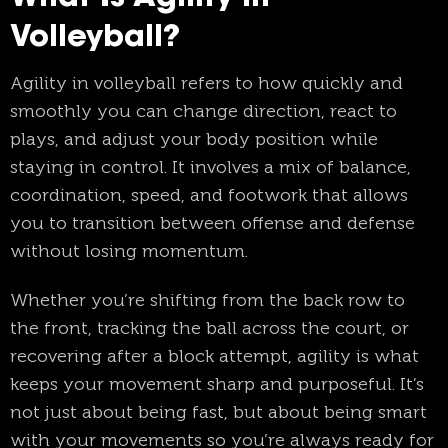
Volleyball?
Agility in volleyball refers to how quickly and
smoothly you can change direction, react to
plays, and adjust your body position while
staying in control. It involves a mix of balance,
coordination, speed, and footwork that allows
you to transition between offense and defense
without losing momentum.
Whether you’re shifting from the back row to
the front, tracking the ball across the court, or
recovering after a block attempt, agility is what
keeps your movement sharp and purposeful. It’s
not just about being fast, but about being smart
with your movements so you’re always ready for