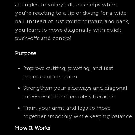
at angles. In volleyball, this helps when
you’re reacting to a tip or diving for a wide
ball. Instead of just going forward and back,
you learn to move diagonally with quick
push-offs and control.
Purpose
Improve cutting, pivoting, and fast
changes of direction
Strengthen your sideways and diagonal
movements for scramble situations
Train your arms and legs to move
together smoothly while keeping balance
How It Works