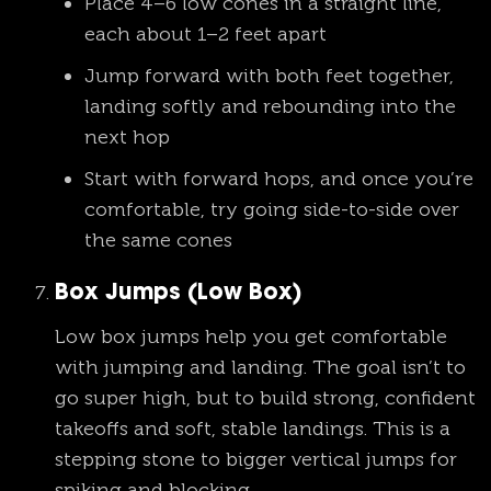
Place 4–6 low cones in a straight line,
each about 1–2 feet apart
Jump forward with both feet together,
landing softly and rebounding into the
next hop
Start with forward hops, and once you’re
comfortable, try going side-to-side over
the same cones
Box Jumps (Low Box)
Low box jumps help you get comfortable
with jumping and landing. The goal isn’t to
go super high, but to build strong, confident
takeoffs and soft, stable landings. This is a
stepping stone to bigger vertical jumps for
spiking and blocking.