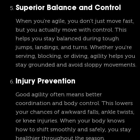
Superior Balance and Control
When you’re agile, you don’t just move fast,
but you actually move with control. This
helps you stay balanced during tough
jumps, landings, and turns. Whether you’re
serving, blocking, or diving, agility helps you
stay grounded and avoid sloppy movements.
Injury Prevention
Good agility often means better
coordination and body control. This lowers
your chances of awkward falls, ankle twists,
or knee injuries. When your body knows
how to shift smoothly and safely, you stay
healthier throughout the season.