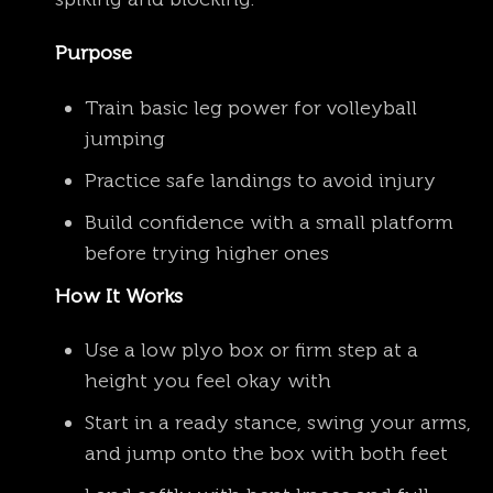
Purpose
Train basic leg power for volleyball
jumping
Practice safe landings to avoid injury
Build confidence with a small platform
before trying higher ones
How It Works
Use a low plyo box or firm step at a
height you feel okay with
Start in a ready stance, swing your arms,
and jump onto the box with both feet