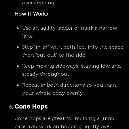
overstepping
How It Works
Use an agility ladder or mark a narrow
lane
Step “in-in” with both feet into the space,
then “out-out” to the side
Keep moving sideways, staying low and
steady throughout
Repeat in both directions so you train
your whole body evenly
Cone Hops
Cone hops are great for building a jump
base. You work on hopping lightly over