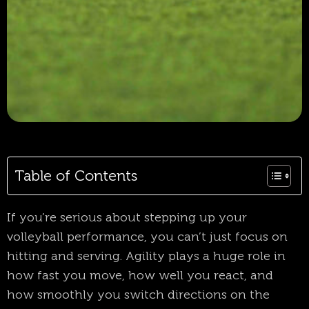
Table of Contents
If you’re serious about stepping up your
volleyball performance, you can’t just focus on
hitting and serving. Agility plays a huge role in
how fast you move, how well you react, and
how smoothly you switch directions on the