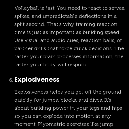
Volleyball is fast. You need to react to serves,
spikes, and unpredictable deflections in a
split second. That’s why training reaction
time is just as important as building speed.
Use visual and audio cues, reaction balls, or
partner drills that force quick decisions. The
faster your brain processes information, the
faster your body will respond.
Explosiveness
Explosiveness helps you get off the ground
quickly for jumps, blocks, and dives. It’s
about building power in your legs and hips
so you can explode into motion at any
moment. Plyometric exercises like jump