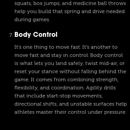
squats, box jumps, and medicine ball throws
help you build that spring and drive needed
during games.
Body Control
It’s one thing to move fast. It’s another to
move fast and stay in control. Body control
is what lets you land safely, twist mid-air, or
reset your stance without falling behind the
game. It comes from combining strength,
flexibility, and coordination. Agility drills
that include start-stop movements,
directional shifts, and unstable surfaces help
athletes master their control under pressure.