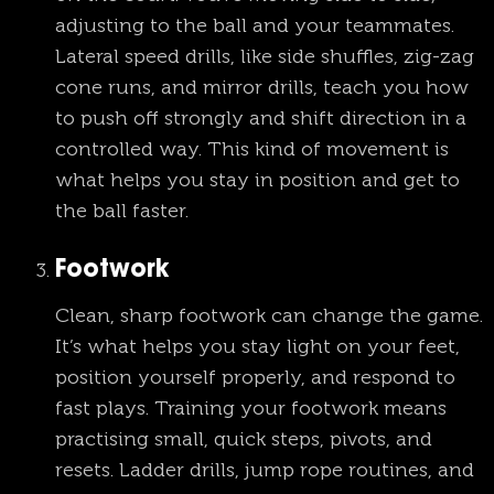
adjusting to the ball and your teammates.
Lateral speed drills, like side shuffles, zig-zag
cone runs, and mirror drills, teach you how
to push off strongly and shift direction in a
controlled way. This kind of movement is
what helps you stay in position and get to
the ball faster.
Footwork
Clean, sharp footwork can change the game.
It’s what helps you stay light on your feet,
position yourself properly, and respond to
fast plays. Training your footwork means
practising small, quick steps, pivots, and
resets. Ladder drills, jump rope routines, and