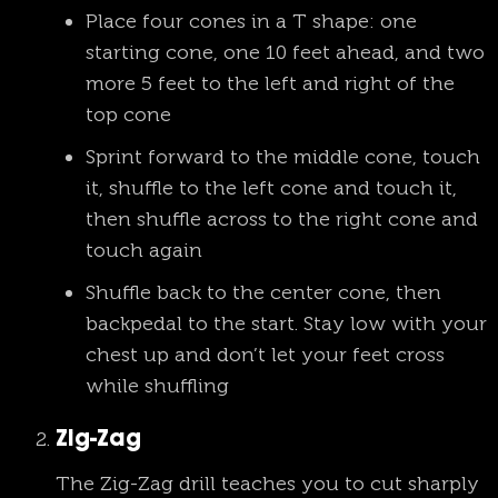
Place four cones in a T shape: one
starting cone, one 10 feet ahead, and two
more 5 feet to the left and right of the
top cone
Sprint forward to the middle cone, touch
it, shuffle to the left cone and touch it,
then shuffle across to the right cone and
touch again
Shuffle back to the center cone, then
backpedal to the start. Stay low with your
chest up and don’t let your feet cross
while shuffling
Zig-Zag
The Zig-Zag drill teaches you to cut sharply