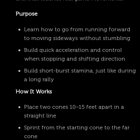
Purpose
Learn how to go from running forward
to moving sideways without stumbling
Build quick acceleration and control
when stopping and shifting direction
Build short-burst stamina, just like during
a long rally
How It Works
Place two cones 10–15 feet apart in a
straight line
Sprint from the starting cone to the far
cone