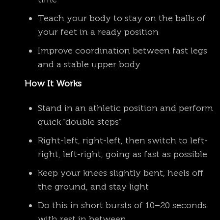
Teach your body to stay on the balls of
your feet in a ready position
Improve coordination between fast legs
and a stable upper body
How It Works
Stand in an athletic position and perform
quick “double steps”
Right-left, right-left, then switch to left-
right, left-right, going as fast as possible
Keep your knees slightly bent, heels off
the ground, and stay light
Do this in short bursts of 10–20 seconds
with rest in between