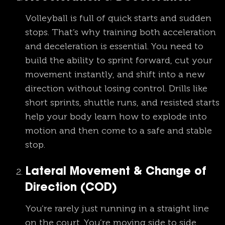
Volleyball is full of quick starts and sudden
stops. That’s why training both acceleration
and deceleration is essential. You need to
build the ability to sprint forward, cut your
movement instantly, and shift into a new
direction without losing control. Drills like
short sprints, shuttle runs, and resisted starts
help your body learn how to explode into
motion and then come to a safe and stable
stop.
Lateral Movement & Change of
Direction (COD)
You’re rarely just running in a straight line
on the court. You’re moving side to side,