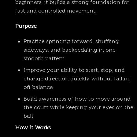
beginners, it builds a strong foundation for
fast and controlled movement.
Purpose
Practice sprinting forward, shuffling
sideways, and backpedaling in one
smooth pattern
Improve your ability to start, stop, and
change direction quickly without falling
off balance
Build awareness of how to move around
the court while keeping your eyes on the
ball
How It Works