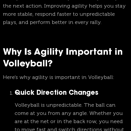
the next action. Improving agility helps you stay
more stable, respond faster to unpredictable
plays, and perform better in every rally.
Why Is Agility Important in
Volleyball?
Here’s why agility is important in Volleyball:
Quick Direction Changes
Volleyball is unpredictable. The ball can
come at you from any angle. Whether you
are at the net or in the back row, you need
to move fast and switch directions without