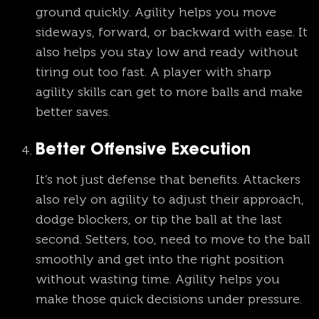
ground quickly. Agility helps you move
sideways, forward, or backward with ease. It
also helps you stay low and ready without
tiring out too fast. A player with sharp
agility skills can get to more balls and make
better saves.
Better Offensive Execution
It’s not just defense that benefits. Attackers
also rely on agility to adjust their approach,
dodge blockers, or tip the ball at the last
second. Setters, too, need to move to the ball
smoothly and get into the right position
without wasting time. Agility helps you
make those quick decisions under pressure.