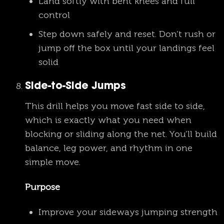
Land softly with bent knees and full
control
Step down safely and reset. Don’t rush or
jump off the box until your landings feel
solid
Side-to-Side Jumps
This drill helps you move fast side to side,
which is exactly what you need when
blocking or sliding along the net. You’ll build
balance, leg power, and rhythm in one
simple move.
Purpose
Improve your sideways jumping strength