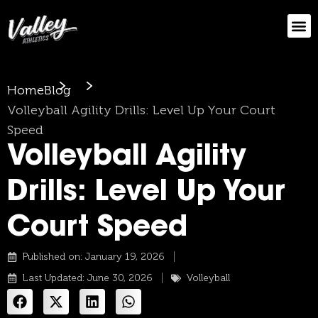
Home
Blog
Volleyball Agility Drills: Level Up Your Court
Speed
Volleyball Agility
Drills: Level Up Your
Court Speed
Published on:
January 19, 2026
Last Updated: June 30, 2026
Volleyball