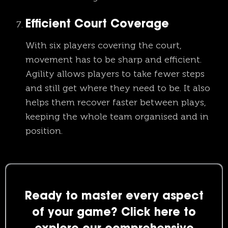
Efficient Court Coverage
With six players covering the court,
movement has to be sharp and efficient.
Agility allows players to take fewer steps
and still get where they need to be. It also
helps them recover faster between plays,
keeping the whole team organised and in
position.
Ready to master every aspect
of your game? Click here to