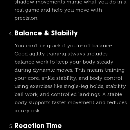
shadow movements mimic what you do in a
real game and help you move with
precision.
Balance & Stability
You can’t be quick if you’re off balance.
Good agility training always includes
balance work to keep your body steady
during dynamic moves. This means training
your core, ankle stability, and body control
using exercises like single-leg holds, stability
ball work, and controlled landings. A stable
body supports faster movement and reduces
injury risk.
Reaction Time