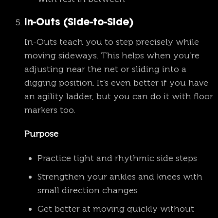
In-Outs (Side-to-Side)
In-Outs teach you to step precisely while
moving sideways. This helps when you’re
adjusting near the net or sliding into a
digging position. It’s even better if you have
an agility ladder, but you can do it with floor
markers too.
Purpose
Practice tight and rhythmic side steps
Strengthen your ankles and knees with
small direction changes
Get better at moving quickly without