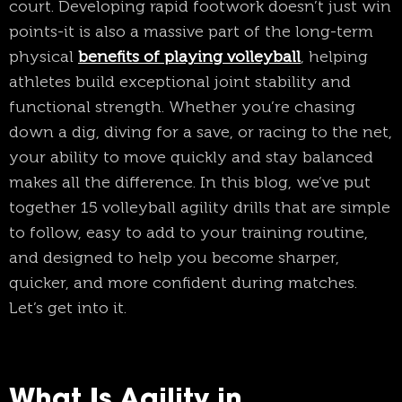
court. Developing rapid footwork doesn’t just win
points-it is also a massive part of the long-term
physical
benefits of playing volleyball
, helping
athletes build exceptional joint stability and
functional strength. Whether you’re chasing
down a dig, diving for a save, or racing to the net,
your ability to move quickly and stay balanced
makes all the difference. In this blog, we’ve put
together 15 volleyball agility drills that are simple
to follow, easy to add to your training routine,
and designed to help you become sharper,
quicker, and more confident during matches.
Let’s get into it.
What Is Agility in