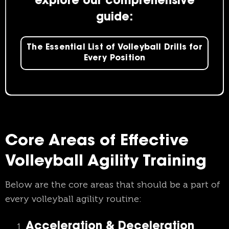
explore our comprehensive
guide:
The Essential List of Volleyball Drills for
Every Position
Core Areas of Effective
Volleyball Agility Training
Below are the core areas that should be a part of
every volleyball agility routine:
Acceleration & Deceleration