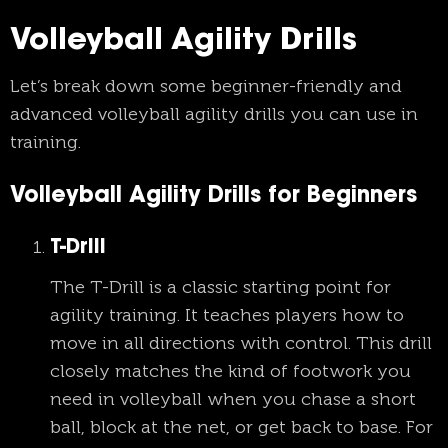
Volleyball Agility Drills
Let’s break down some beginner-friendly and
advanced volleyball agility drills you can use in
training.
Volleyball Agility Drills for Beginners
T-Drill
The T-Drill is a classic starting point for
agility training. It teaches players how to
move in all directions with control. This drill
closely matches the kind of footwork you
need in volleyball when you chase a short
ball, block at the net, or get back to base. For