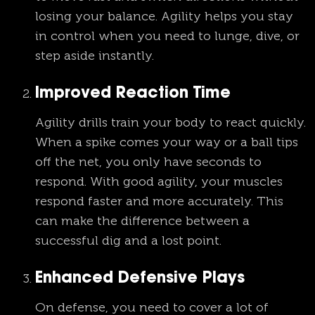
losing your balance. Agility helps you stay
in control when you need to lunge, dive, or
step aside instantly.
Improved Reaction Time
Agility drills train your body to react quickly.
When a spike comes your way or a ball tips
off the net, you only have seconds to
respond. With good agility, your muscles
respond faster and more accurately. This
can make the difference between a
successful dig and a lost point.
Enhanced Defensive Plays
On defense, you need to cover a lot of